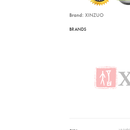
Brand:
XINZUO