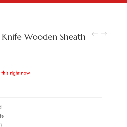
y Knife Wooden Sheath
this right now
d
ife
)