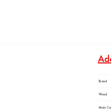
Add
Brand
Wood
Main Ca