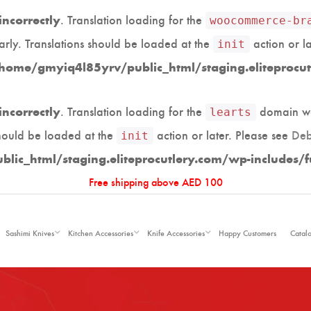
. Translation loading for the
incorrectly
woocommerce-br
arly. Translations should be loaded at the
action or l
init
home/gmyiq4l85yrv/public_html/staging.eliteprocut
. Translation loading for the
domain was
incorrectly
learts
should be loaded at the
action or later. Please see
Deb
init
ic_html/staging.eliteprocutlery.com/wp-includes/f
Free shipping above AED 100
Sashimi Knives
Kitchen Accessories
Knife Accessories
Happy Customers
Catal