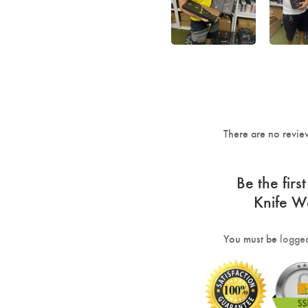
There are no revie
Be the fir
Knife 
You must be
logged