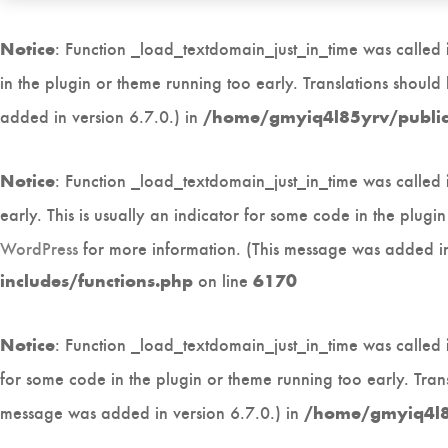
: Function _load_textdomain_just_in_time was called
Notice
in the plugin or theme running too early. Translations shoul
added in version 6.7.0.) in
/home/gmyiq4l85yrv/public_
: Function _load_textdomain_just_in_time was called
Notice
early. This is usually an indicator for some code in the plug
WordPress
for more information. (This message was added in
on line
includes/functions.php
6170
: Function _load_textdomain_just_in_time was called
Notice
for some code in the plugin or theme running too early. Tran
message was added in version 6.7.0.) in
/home/gmyiq4l85