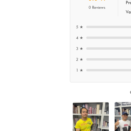
Pr
0 Reviews
Va
5 ★
4 ★
3 ★
2 ★
1 ★