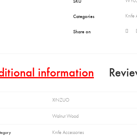
SKU
WY0
Categories
Knife 
Share on
itional information
Revie
XINZUO
Walnut Wood
tegory
Knife Accessories