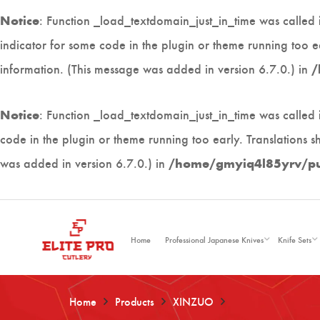
: Function _load_textdomain_just_in_time was called
Notice
indicator for some code in the plugin or theme running too e
information. (This message was added in version 6.7.0.) in
/
: Function _load_textdomain_just_in_time was called
Notice
code in the plugin or theme running too early. Translations 
was added in version 6.7.0.) in
/home/gmyiq4l85yrv/publ
Home
Professional Japanese Knives
Knife Sets
Home
Products
XINZUO