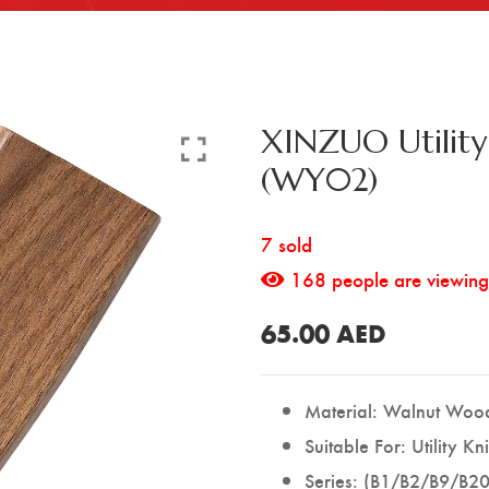
XINZUO Utilit
(WY02)
7 sold
168
people are viewing 
65.00
AED
Material: Walnut Woo
Suitable For: Utility Kn
Series: (B1/B2/B9/B20