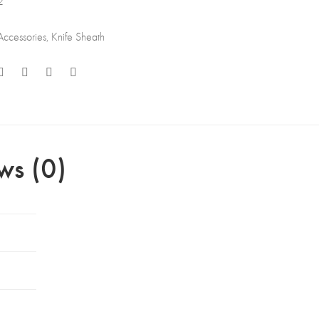
2
Accessories
,
Knife Sheath
ws (0)