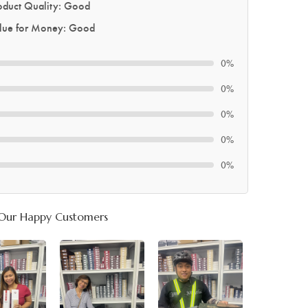
oduct Quality: Good
lue for Money: Good
0%
0%
0%
0%
0%
Our Happy Customers