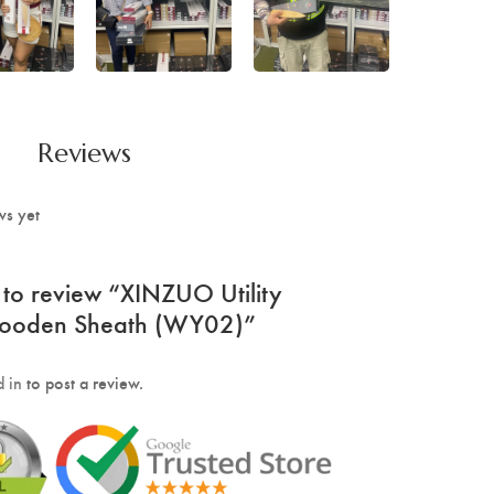
Reviews
ws yet
st to review “XINZUO Utility
Wooden Sheath (WY02)”
 in
to post a review.