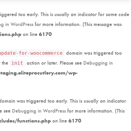
ggered too early. This is usually an indicator for some code
g in WordPress
for more information. (This message was
on line
tions.php
6170
domain was triggered too
update-for-woocommerce
t the
action or later. Please see
Debugging in
init
aging.eliteprocutlery.com/wp-
omain was triggered too early. This is usually an indicator
se see
Debugging in WordPress
for more information. (This
on line
cludes/functions.php
6170