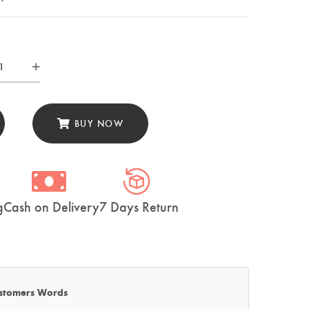
ZUO
ty
e
BUY NOW
den
th
02)
tity
g
Cash on Delivery
7 Days Return
stomers Words