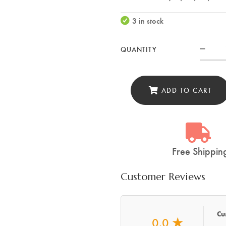
3 in stock
QUANTITY
XIN
Utili
Knif
ADD TO CART
Woo
Shea
(WY
quan
Free Shippin
Customer Reviews
Cu
0.0
★