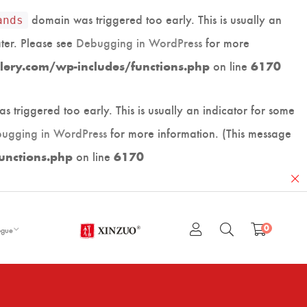
domain was triggered too early. This is usually an
ands
ater. Please see
Debugging in WordPress
for more
on line
lery.com/wp-includes/functions.php
6170
 triggered too early. This is usually an indicator for some
ugging in WordPress
for more information. (This message
on line
unctions.php
6170
0
ogue