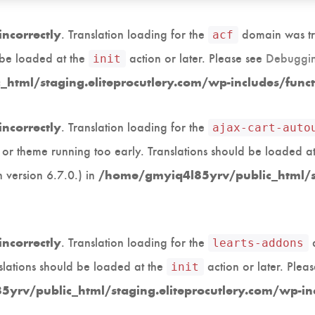
. Translation loading for the
domain was tri
incorrectly
acf
d be loaded at the
action or later. Please see
Debuggin
init
html/staging.eliteprocutlery.com/wp-includes/func
. Translation loading for the
incorrectly
ajax-cart-auto
in or theme running too early. Translations should be loaded a
 version 6.7.0.) in
/home/gmyiq4l85yrv/public_html/st
. Translation loading for the
d
incorrectly
learts-addons
slations should be loaded at the
action or later. Plea
init
yrv/public_html/staging.eliteprocutlery.com/wp-in