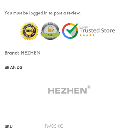
You must be
logged in
to post a review.
Brand:
HEZHEN
SKU
PM8S-XC