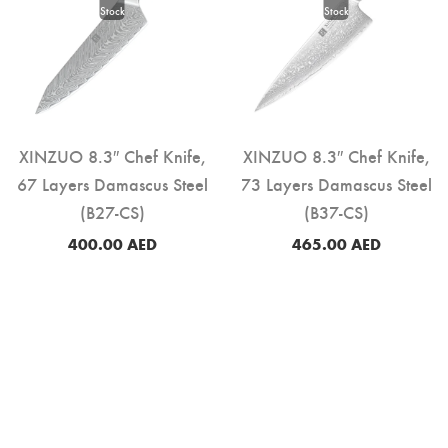
XINZUO 8.3″ Chef Knife,
XINZUO 8.3″ Chef Knife,
67 Layers Damascus Steel
73 Layers Damascus Steel
(B27-CS)
(B37-CS)
400.00
AED
465.00
AED