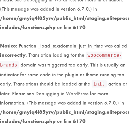
(This message was added in version 6.7.0.) in
/home/gmyiq4l85yrv/public_html/staging.eliteproc
on line
includes/functions.php
6170
: Function _load_textdomain_just_in_time was called
Notice
. Translation loading for the
incorrectly
woocommerce-
domain was triggered too early. This is usually an
brands
indicator for some code in the plugin or theme running too
early. Translations should be loaded at the
action or
init
later. Please see
Debugging in WordPress
for more
information. (This message was added in version 6.7.0.) in
/home/gmyiq4l85yrv/public_html/staging.eliteproc
on line
includes/functions.php
6170