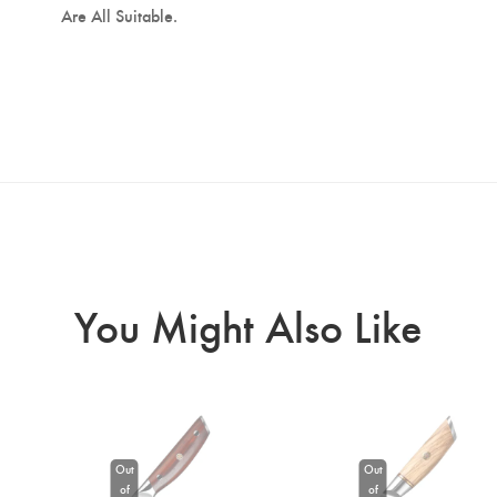
Are All Suitable.
You Might Also Like