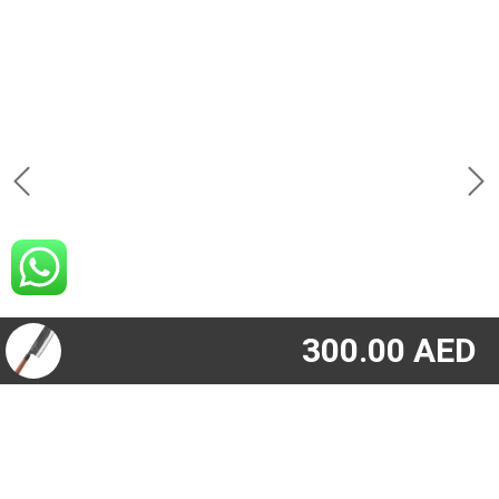
300.00
AED