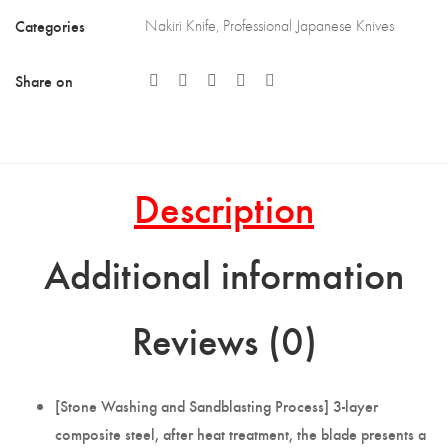
Categories
Nakiri Knife
,
Professional Japanese Knives
Share on
Description
Additional information
Reviews (0)
[Stone Washing and Sandblasting Process] 3-layer
composite steel, after heat treatment, the blade presents a