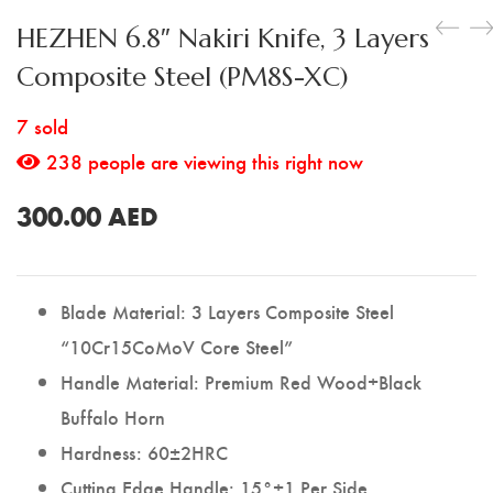
Utility Knife
HEZHEN 6.8″ Nakiri Knife, 3 Layers
Composite Steel (PM8S-XC)
7 sold
238
people are viewing this right now
300.00
AED
Blade Material: 3 Layers Composite Steel
“10Cr15CoMoV Core Steel”
Handle Material: Premium Red Wood+Black
Buffalo Horn
Hardness: 60±2HRC
Cutting Edge Handle: 15°±1 Per Side