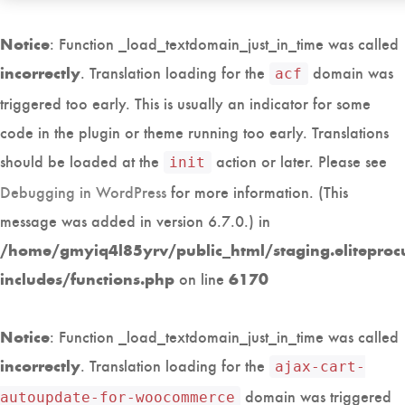
: Function _load_textdomain_just_in_time was called
Notice
. Translation loading for the
domain was
incorrectly
acf
triggered too early. This is usually an indicator for some
code in the plugin or theme running too early. Translations
should be loaded at the
action or later. Please see
init
Debugging in WordPress
for more information. (This
message was added in version 6.7.0.) in
/home/gmyiq4l85yrv/public_html/staging.eliteproc
on line
includes/functions.php
6170
: Function _load_textdomain_just_in_time was called
Notice
. Translation loading for the
incorrectly
ajax-cart-
domain was triggered
autoupdate-for-woocommerce