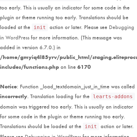
too early. This is usually an indicator for some code in the
plugin or theme running too early. Translations should be
loaded at the
action or later. Please see
Debugging
init
in WordPress
for more information. (This message was
added in version 6.7.0.) in
/home/gmyiq4l85yrv/public_html/staging.eliteproc
on line
includes/functions.php
6170
: Function _load_textdomain_just_in_time was called
Notice
. Translation loading for the
incorrectly
learts-addons
domain was triggered too early. This is usually an indicator
for some code in the plugin or theme running too early.
Translations should be loaded at the
action or later.
init
Please see
Debugging in WordPress
for more information.