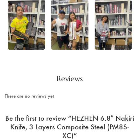
Reviews
There are no reviews yet
Be the first to review “HEZHEN 6.8″ Nakiri
Knife, 3 Layers Composite Steel (PM8S-
XC)”