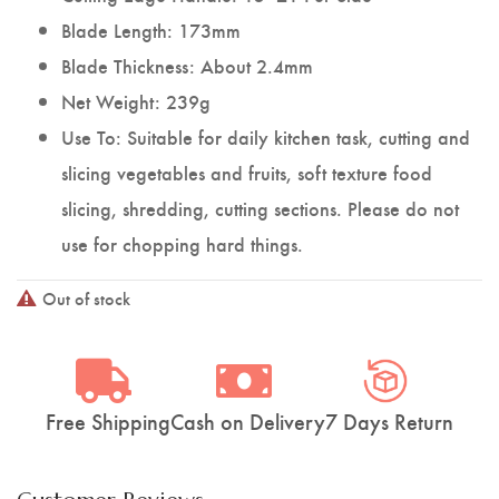
Blade Length: 173mm
Blade Thickness: About 2.4mm
Net Weight: 239g
Use To: Suitable for daily kitchen task, cutting and
slicing vegetables and fruits, soft texture food
slicing, shredding, cutting sections. Please do not
use for chopping hard things.
Out of stock
Free Shipping
Cash on Delivery
7 Days Return