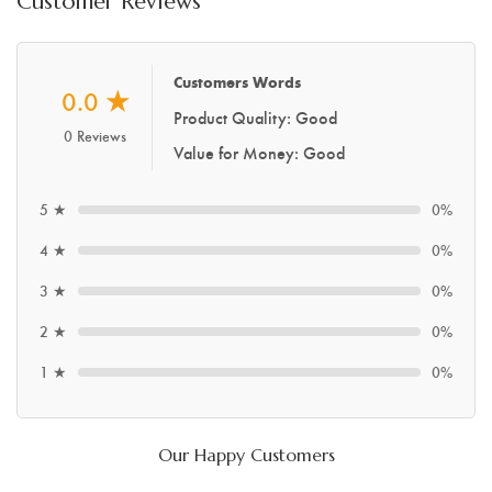
Customer Reviews
Customers Words
0.0
★
Product Quality: Good
0 Reviews
Value for Money: Good
5 ★
0%
4 ★
0%
3 ★
0%
2 ★
0%
1 ★
0%
Our Happy Customers