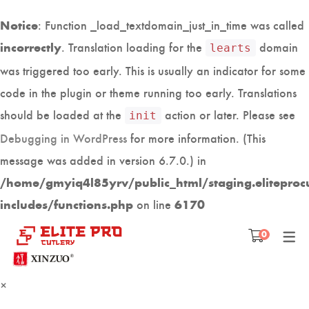
: Function _load_textdomain_just_in_time was called
Notice
. Translation loading for the
domain
incorrectly
learts
was triggered too early. This is usually an indicator for some
code in the plugin or theme running too early. Translations
should be loaded at the
action or later. Please see
init
Debugging in WordPress
for more information. (This
message was added in version 6.7.0.) in
/home/gmyiq4l85yrv/public_html/staging.eliteproc
on line
includes/functions.php
6170
Free shipping above AED 100
0
×
PROFESSIONAL JAPANESE
KITCHEN ACCESSORIES
KNIFE ACCESSORIES
SASHIMI KNIVES
CATALOGUE
KNIFE SETS