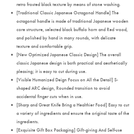
retro frosted black texture by means of stone washing.
[Traditional Classic Japanese Octagonal Handle] The
octagonal handle is made of traditional Japanese wooden
core structure, selected black buffalo horn and Red wood,
and polished by hand in many rounds, with delicate
texture and comfortable grip.
[New Optimized Japanese Classic Design] The overall
classic Japanese design is both practical and aesthetically
pleasing; it is easy to cut during use.
[Visible Humanized Deign Focus on All the Detail] S-
shaped ARC design, Rounded transition to avoid
accidental finger cuts when in use.
[Sharp and Great Knife Bring a Healthier Food] Easy to cut
a variety of ingredients and ensure the original taste of the
ingredients.
[Exquisite Gift Box Packaging] Gift-giving And Self-use