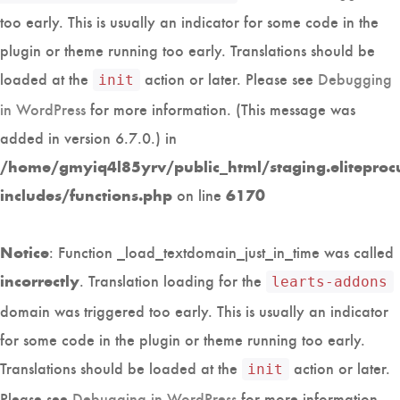
too early. This is usually an indicator for some code in the
plugin or theme running too early. Translations should be
loaded at the
action or later. Please see
Debugging
init
in WordPress
for more information. (This message was
added in version 6.7.0.) in
/home/gmyiq4l85yrv/public_html/staging.eliteproc
on line
includes/functions.php
6170
: Function _load_textdomain_just_in_time was called
Notice
. Translation loading for the
incorrectly
learts-addons
domain was triggered too early. This is usually an indicator
for some code in the plugin or theme running too early.
Translations should be loaded at the
action or later.
init
Please see
Debugging in WordPress
for more information.