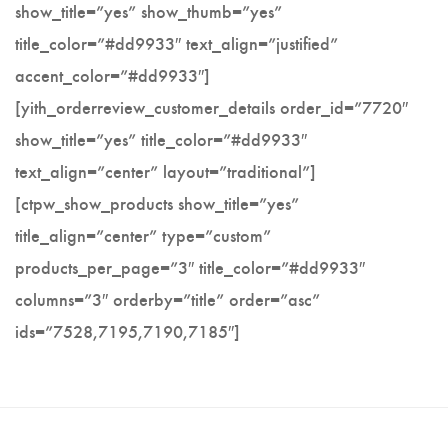
show_title=”yes” show_thumb=”yes”
Utility Knife
title_color=”#dd9933″ text_align=”justified”
accent_color=”#dd9933″]
[yith_orderreview_customer_details order_id=”7720″
show_title=”yes” title_color=”#dd9933″
text_align=”center” layout=”traditional”]
[ctpw_show_products show_title=”yes”
title_align=”center” type=”custom”
products_per_page=”3″ title_color=”#dd9933″
columns=”3″ orderby=”title” order=”asc”
ids=”7528,7195,7190,7185″]