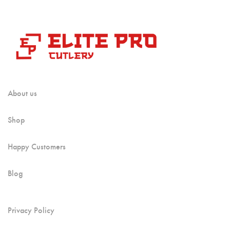
About us
Shop
Happy Customers
Blog
Privacy Policy