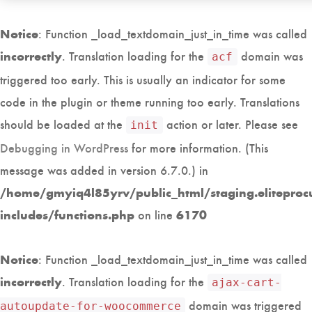
: Function _load_textdomain_just_in_time was called
Notice
. Translation loading for the
domain was
incorrectly
acf
triggered too early. This is usually an indicator for some
code in the plugin or theme running too early. Translations
should be loaded at the
action or later. Please see
init
Debugging in WordPress
for more information. (This
message was added in version 6.7.0.) in
/home/gmyiq4l85yrv/public_html/staging.eliteproc
on line
includes/functions.php
6170
: Function _load_textdomain_just_in_time was called
Notice
. Translation loading for the
incorrectly
ajax-cart-
domain was triggered
autoupdate-for-woocommerce