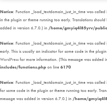
: Function _load_textdomain_just_in_time was called
Notice
in the plugin or theme running too early. Translations shoul
added in version 6.7.0.) in
/home/gmyiq4l85yrv/public_
: Function _load_textdomain_just_in_time was called
Notice
early. This is usually an indicator for some code in the plug
WordPress
for more information. (This message was added in
on line
includes/functions.php
6170
: Function _load_textdomain_just_in_time was called
Notice
for some code in the plugin or theme running too early. Tran
message was added in version 6.7.0.) in
/home/gmyiq4l85