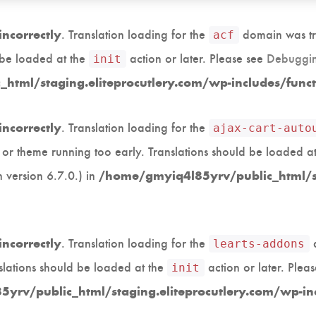
. Translation loading for the
domain was tri
incorrectly
acf
d be loaded at the
action or later. Please see
Debuggin
init
html/staging.eliteprocutlery.com/wp-includes/func
. Translation loading for the
incorrectly
ajax-cart-auto
in or theme running too early. Translations should be loaded a
 version 6.7.0.) in
/home/gmyiq4l85yrv/public_html/st
. Translation loading for the
d
incorrectly
learts-addons
slations should be loaded at the
action or later. Plea
init
yrv/public_html/staging.eliteprocutlery.com/wp-in