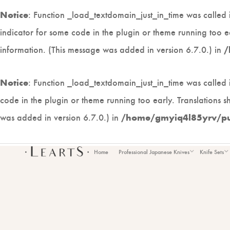
: Function _load_textdomain_just_in_time was called
Notice
indicator for some code in the plugin or theme running too e
information. (This message was added in version 6.7.0.) in
/
: Function _load_textdomain_just_in_time was called
Notice
code in the plugin or theme running too early. Translations 
was added in version 6.7.0.) in
/home/gmyiq4l85yrv/publ
Home
Professional Japanese Knives
Knife Sets
CU