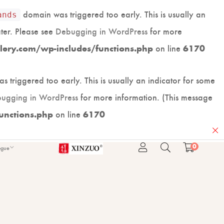
domain was triggered too early. This is usually an
ands
ater. Please see
Debugging in WordPress
for more
on line
lery.com/wp-includes/functions.php
6170
 triggered too early. This is usually an indicator for some
ugging in WordPress
for more information. (This message
on line
unctions.php
6170
0
ogue
ARD