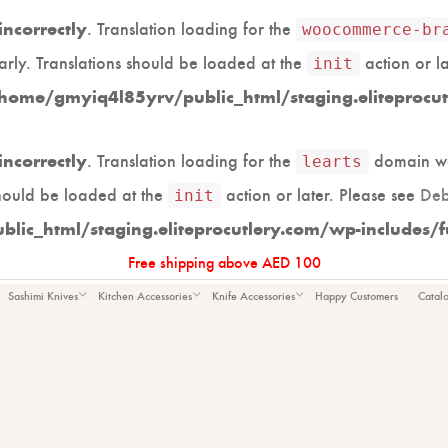
. Translation loading for the
incorrectly
woocommerce-br
arly. Translations should be loaded at the
action or l
init
home/gmyiq4l85yrv/public_html/staging.eliteprocut
. Translation loading for the
domain was
incorrectly
learts
should be loaded at the
action or later. Please see
Deb
init
ic_html/staging.eliteprocutlery.com/wp-includes/f
Free shipping above AED 100
Large
Sashimi Knives
Kitchen Accessories
Knife Accessories
Happy Customers
Catal
TTING BO