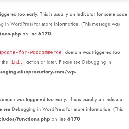
ggered too early. This is usually an indicator for some code
g in WordPress
for more information. (This message was
on line
tions.php
6170
domain was triggered too
update-for-woocommerce
t the
action or later. Please see
Debugging in
init
aging.eliteprocutlery.com/wp-
omain was triggered too early. This is usually an indicator
se see
Debugging in WordPress
for more information. (This
on line
cludes/functions.php
6170